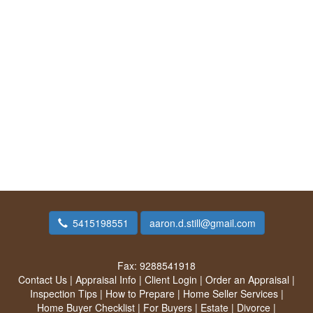
5415198551
aaron.d.still@gmail.com
Fax:
9288541918
Contact Us
|
Appraisal Info
|
Client Login
|
Order an Appraisal
|
Inspection Tips
|
How to Prepare
|
Home Seller Services
|
Home Buyer Checklist
|
For Buyers
|
Estate
|
Divorce
|