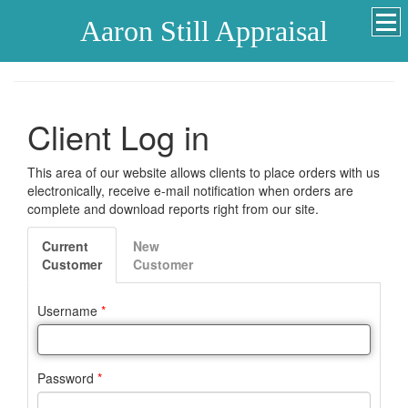
Aaron Still Appraisal